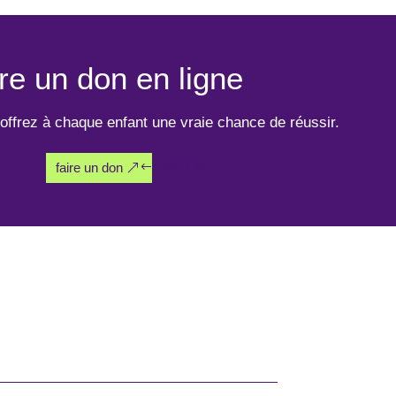
re un don en ligne
offrez à chaque enfant une vraie chance de réussir.
faire un don