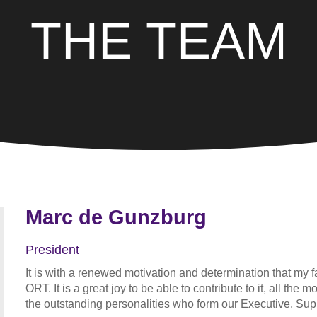
THE TEAM
Marc de Gunzburg
President
It is with a renewed motivation and determination that my fa
ORT. It is a great joy to be able to contribute to it, all th
the outstanding personalities who form our Executive, Su