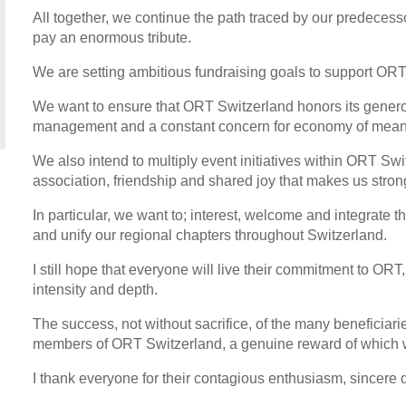
All together, we continue the path traced by our predecess
pay an enormous tribute.
We are setting ambitious fundraising goals to support ORT
We want to ensure that ORT Switzerland honors its gener
management and a constant concern for economy of mean
We also intend to multiply event initiatives within ORT Switz
association, friendship and shared joy that makes us stron
In particular, we want to; interest, welcome and integrate 
and unify our regional chapters throughout Switzerland.
I still hope that everyone will live their commitment to OR
intensity and depth.
The success, not without sacrifice, of the many beneficiaries
members of ORT Switzerland, a genuine reward of which w
I thank everyone for their contagious enthusiasm, sincere 