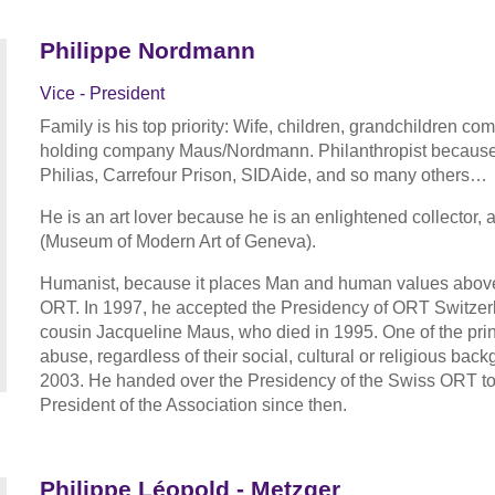
Philippe Nordmann
Vice - President
Family is his top priority: Wife, children, grandchildren com
holding company Maus/Nordmann. Philanthropist because 
Philias, Carrefour Prison, SIDAide, and so many others…
He is an art lover because he is an enlightened collector
(Museum of Modern Art of Geneva).
Humanist, because it places Man and human values above all
ORT. In 1997, he accepted the Presidency of ORT Switzerlan
cousin Jacqueline Maus, who died in 1995. One of the princ
abuse, regardless of their social, cultural or religious back
2003. He handed over the Presidency of the Swiss ORT to
President of the Association since then.
Philippe Léopold - Metzger