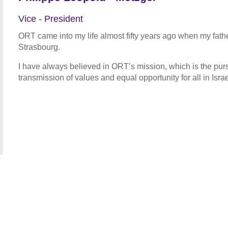
Vice - President
ORT came into my life almost fifty years ago when my fat
Strasbourg.
I have always believed in ORT’s mission, which is the purs
transmission of values and equal opportunity for all in Isr