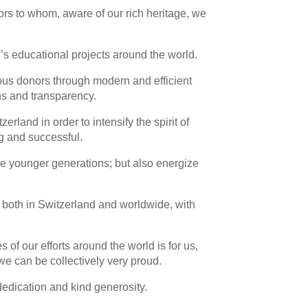
ors to whom, aware of our rich heritage, we
’s educational projects around the world.
ous donors through modern and efficient
s and transparency.
erland in order to intensify the spirit of
g and successful.
the younger generations; but also energize
T, both in Switzerland and worldwide, with
 of our efforts around the world is for us,
e can be collectively very proud.
dedication and kind generosity.