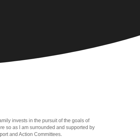
mily invests in the pursuit of the goals of
e more so as I am surrounded and supported by
pport and Action Committees.