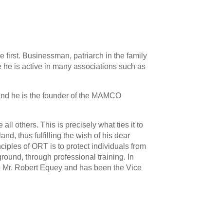
e first. Businessman, patriarch in the family
he is active in many associations such as
, and he is the founder of the MAMCO
 others. This is precisely what ties it to
d, thus fulfilling the wish of his dear
iples of ORT is to protect individuals from
ground, through professional training. In
 Mr. Robert Equey and has been the Vice