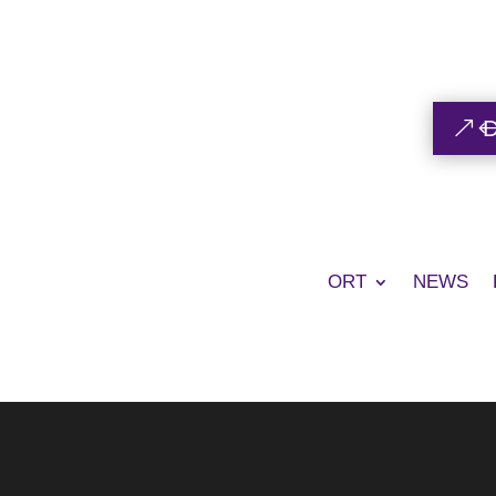
ORT
NEWS