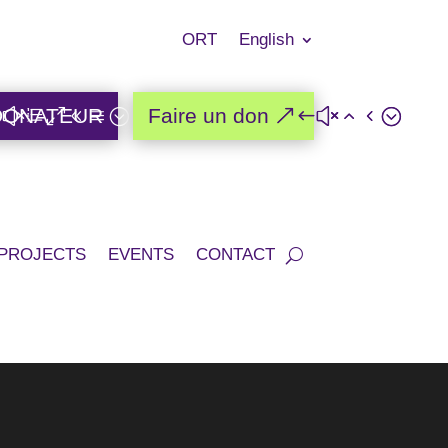
ORT
English
DONATEUR
Faire un don
PROJECTS
EVENTS
CONTACT