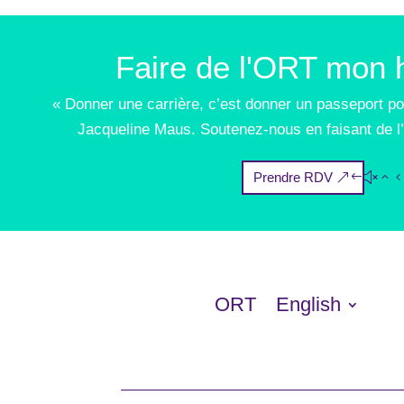
Faire de l'ORT mon h
« Donner une carrière, c’est donner un passeport po
Jacqueline Maus. Soutenez-nous en faisant de l’
Prendre RDV
ORT
English