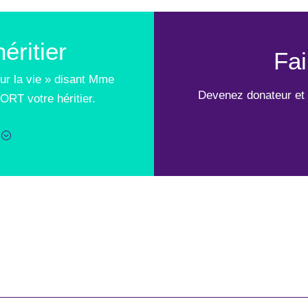
éritier
Fai
ur la vie » disant Mme
Devenez donateur et 
ORT votre héritier.