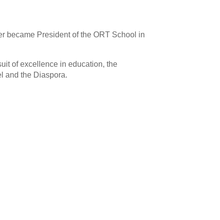
her became President of the ORT School in
uit of excellence in education, the
ael and the Diaspora.